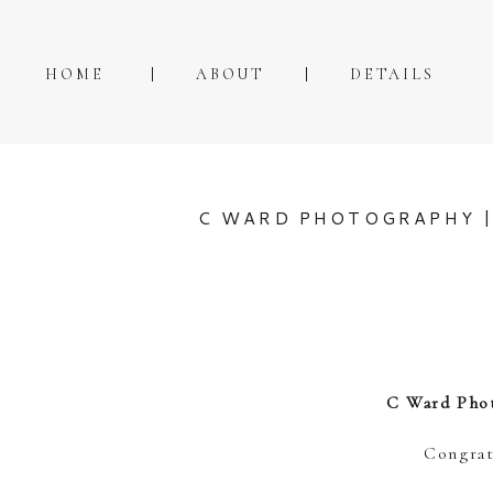
HOME
ABOUT
DETAILS
C WARD PHOTOGRAPHY |
C Ward Phot
Congrat