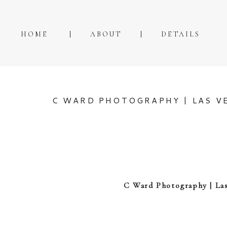
HOME
ABOUT
DETAILS
C WARD PHOTOGRAPHY | LAS VE
C Ward Photography | Las